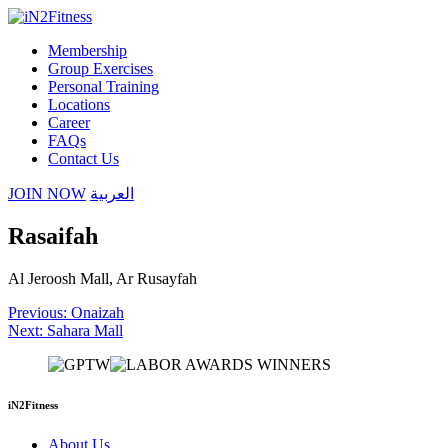
Membership
Group Exercises
Personal Training
Locations
Career
FAQs
Contact Us
JOIN NOW
العربية
Rasaifah
Al Jeroosh Mall, Ar Rusayfah
Post
Previous:
Onaizah
Next:
Sahara Mall
navigation
iN2Fitness
About Us