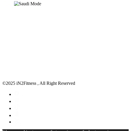
©2025 iN2Fitness , All Right Reserved