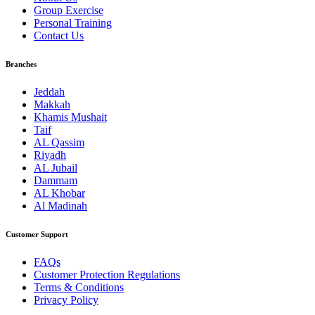
Group Exercise
Personal Training
Contact Us
Branches
Jeddah
Makkah
Khamis Mushait
Taif
AL Qassim
Riyadh
AL Jubail
Dammam
AL Khobar
Al Madinah
Customer Support
FAQs
Customer Protection Regulations
Terms & Conditions
Privacy Policy