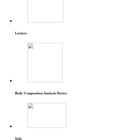
Lockers
Body Composition Analysis Device
Wifi