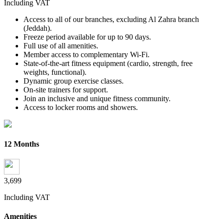
Including VAT
Access to all of our branches, excluding Al Zahra branch
(Jeddah).
Freeze period available for up to 90 days.
Full use of all amenities.
Member access to complementary Wi-Fi.
State-of-the-art fitness equipment (cardio, strength, free
weights, functional).
Dynamic group exercise classes.
On-site trainers for support.
Join an inclusive and unique fitness community.
Access to locker rooms and showers.
12 Months
3,699
Including VAT
Amenities