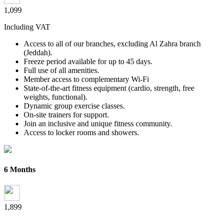
1,099
Including VAT
Access to all of our branches, excluding Al Zahra branch
(Jeddah).
Freeze period available for up to 45 days.
Full use of all amenities.
Member access to complementary Wi-Fi
State-of-the-art fitness equipment (cardio, strength, free
weights,
functional).
Dynamic group exercise classes.
On-site trainers for support.
Join an inclusive and unique fitness community.
Access to locker rooms and showers.
6 Months
1,899