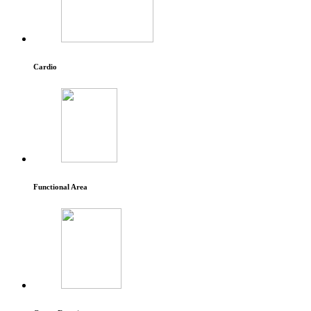
Cardio
Functional Area