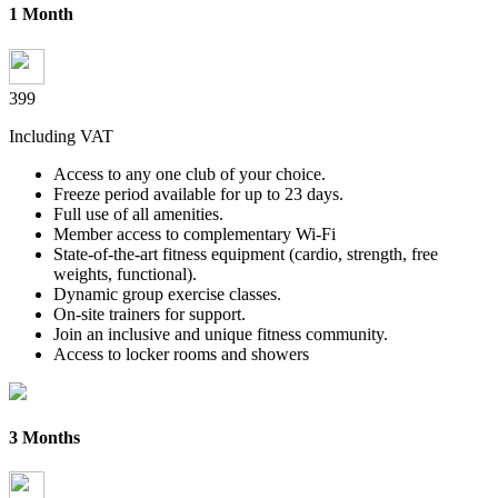
1 Month
399
Including VAT
Access to any one club of your choice.
Freeze period available for up to 23 days.
Full use of all amenities.
Member access to complementary Wi-Fi
State-of-the-art fitness equipment (cardio, strength, free
weights,
functional).
Dynamic group exercise classes.
On-site trainers for support.
Join an inclusive and unique fitness community.
Access to locker rooms and showers
3 Months