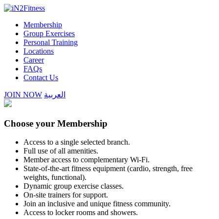
Membership
Group Exercises
Personal Training
Locations
Career
FAQs
Contact Us
JOIN NOW
العربية
Choose your Membership
Access to a single selected branch.
Full use of all amenities.
Member access to complementary Wi-Fi.
State-of-the-art fitness equipment (cardio, strength, free
weights,
functional).
Dynamic group exercise classes.
On-site trainers for support.
Join an inclusive and unique fitness community.
Access to locker rooms and showers.