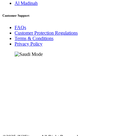
Al Madinah
Customer Support
FAQs
Customer Protection Regulations
Terms & Conditions
Privacy Policy