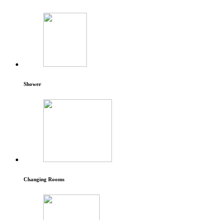
Shower
Changing Rooms