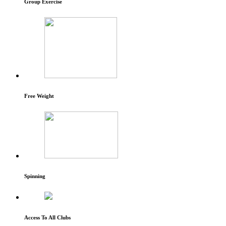
Group Exercise
Free Weight
Spinning
Access To All Clubs