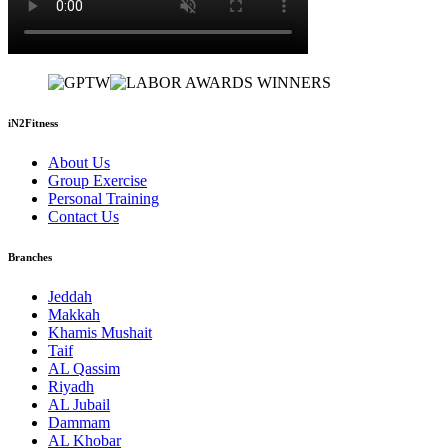
iN2Fitness
About Us
Group Exercise
Personal Training
Contact Us
Branches
Jeddah
Makkah
Khamis Mushait
Taif
AL Qassim
Riyadh
AL Jubail
Dammam
AL Khobar