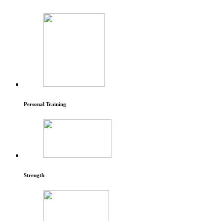
Personal Training
Strength