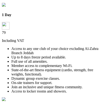
1 Day
79
Including VAT
Access to any one club of your choice excluding Al-Zahra
Branch Jeddah
Up to 8 days freeze period available.
Full use of all amenities.
Member access to complementary Wi-Fi.
State-of-the-art fitness equipment (cardio, strength, free
weights,
functional).
Dynamic group exercise classes.
On-site trainers for support.
Join an inclusive and unique fitness community.
Access to locker rooms and showers.