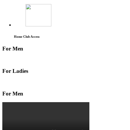
Home Club Access
For Men
For Ladies
For Men