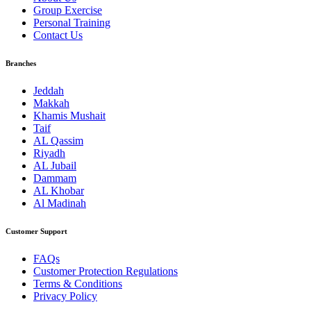
Group Exercise
Personal Training
Contact Us
Branches
Jeddah
Makkah
Khamis Mushait
Taif
AL Qassim
Riyadh
AL Jubail
Dammam
AL Khobar
Al Madinah
Customer Support
FAQs
Customer Protection Regulations
Terms & Conditions
Privacy Policy