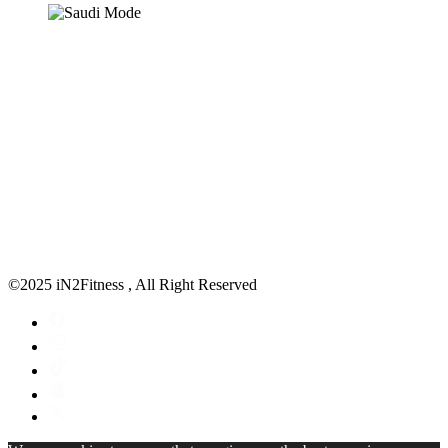
©2025 iN2Fitness , All Right Reserved