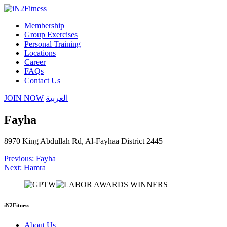
Membership
Group Exercises
Personal Training
Locations
Career
FAQs
Contact Us
JOIN NOW
العربية
Fayha
8970 King Abdullah Rd, Al-Fayhaa District 2445
Post
Previous:
Fayha
Next:
Hamra
navigation
iN2Fitness
About Us