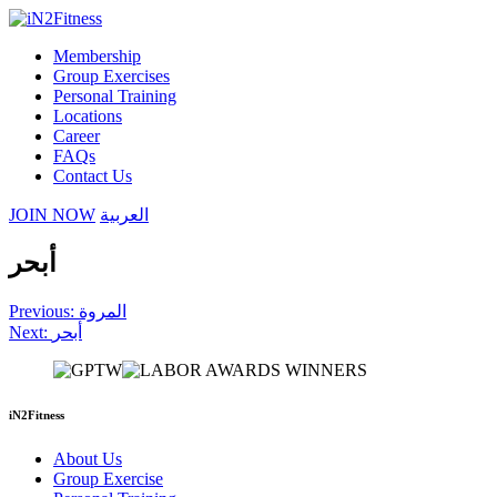
Membership
Group Exercises
Personal Training
Locations
Career
FAQs
Contact Us
JOIN NOW
العربية
أبحر
Post
Previous:
المروة
Next:
أبحر
navigation
iN2Fitness
About Us
Group Exercise