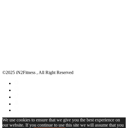
©2025 iN2Fitness , All Right Reserved
We use cookies to ensure that we give you the best experience on
our website. If you continue to use this site we will assume that you