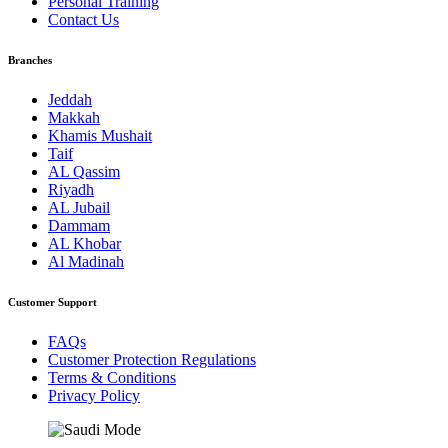
Personal Training
Contact Us
Branches
Jeddah
Makkah
Khamis Mushait
Taif
AL Qassim
Riyadh
AL Jubail
Dammam
AL Khobar
Al Madinah
Customer Support
FAQs
Customer Protection Regulations
Terms & Conditions
Privacy Policy